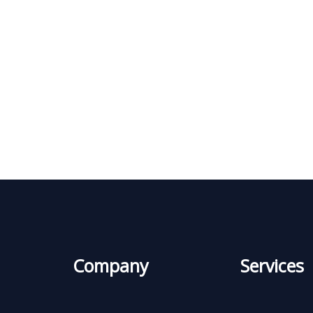
Company
Services