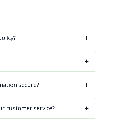
olicy?
?
mation secure?
ur customer service?