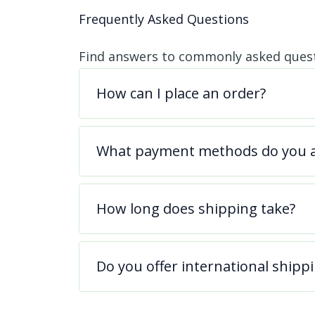
Frequently Asked Questions
Find answers to commonly asked quest
How can I place an order?
What payment methods do you a
How long does shipping take?
Do you offer international shipp