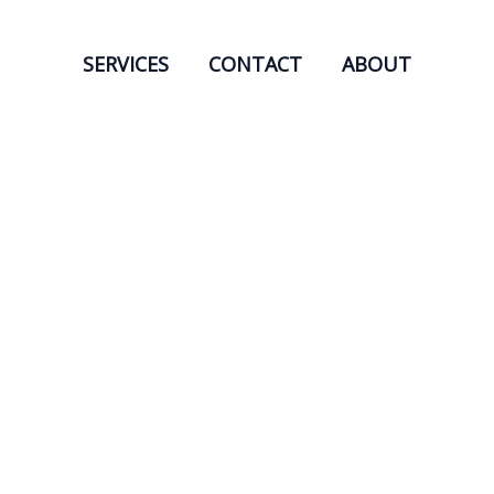
SERVICES
CONTACT
ABOUT