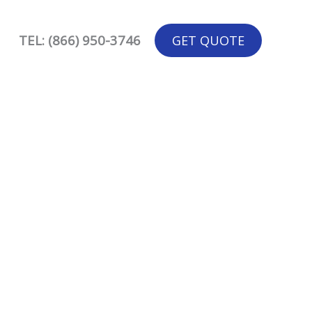
TEL: (866) 950-3746
GET QUOTE