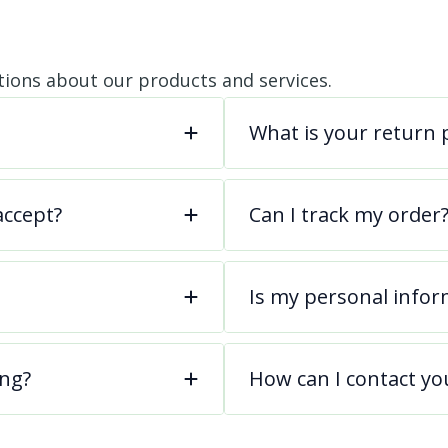
ions about our products and services.
What is your return p
ccept?
Can I track my order
Is my personal infor
ing?
How can I contact yo