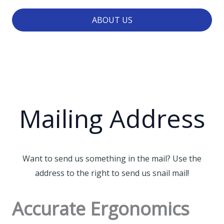
ABOUT US
Mailing Address
Want to send us something in the mail? Use the
address to the right to send us snail mail!
Accurate Ergonomics