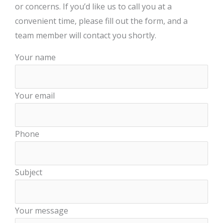
or concerns. If you’d like us to call you at a
convenient time, please fill out the form, and a
team member will contact you shortly.
Your name
Your email
Phone
Subject
Your message