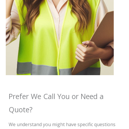
Prefer We Call You or Need a
Quote?
We understand you might have specific questions