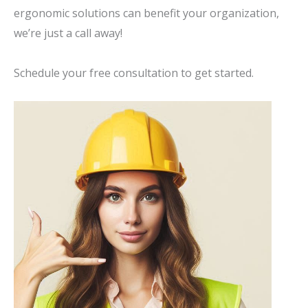
ergonomic solutions can benefit your organization,
we’re just a call away!
Schedule your free consultation to get started.