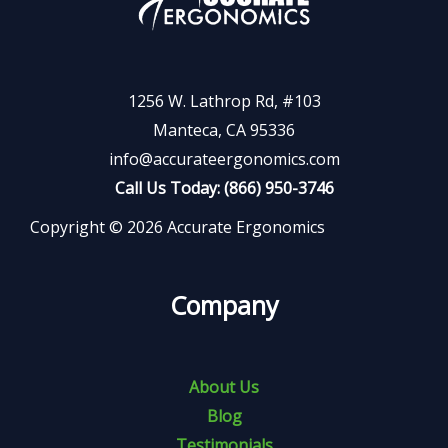
1256 W. Lathrop Rd, #103
Manteca, CA 95336
info@accurateergonomics.com
Call Us Today: (866) 950-3746
Copyright © 2026 Accurate Ergonomics
Company
About Us
Blog
Testimonials