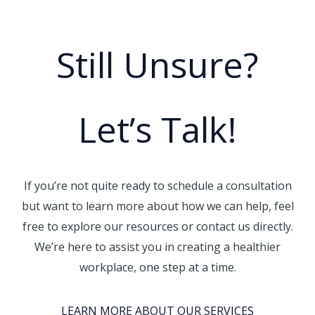
Still Unsure?
Let’s Talk!
If you’re not quite ready to schedule a consultation
but want to learn more about how we can help, feel
free to explore our resources or contact us directly.
We’re here to assist you in creating a healthier
workplace, one step at a time.
LEARN MORE ABOUT OUR SERVICES